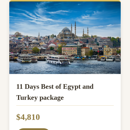
11 Days Best of Egypt and
Turkey package
$4,810