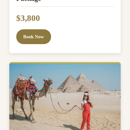
$3,800
Book Now