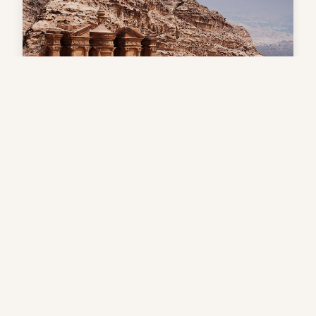
7 Days Luxury tour to Egypt &
Petra (Jordon)
$1,900
Book Now