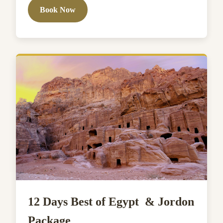
Book Now
12 Days Best of Egypt & Jordon
Package