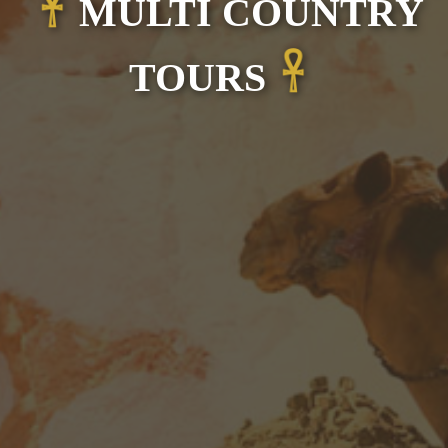
MULTI COUNTRY
TOURS