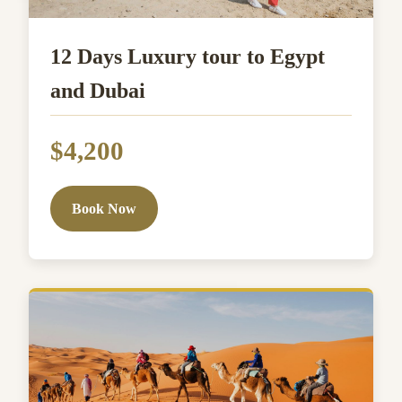
12 Days Luxury tour to Egypt
and Dubai
$4,200
Book Now