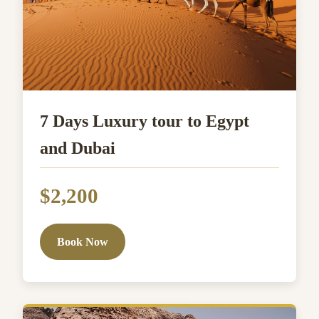
7 Days Luxury tour to Egypt
and Dubai
$2,200
Book Now