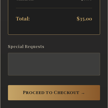
Total:
$35.00
Special Requests
Proceed to Checkout →