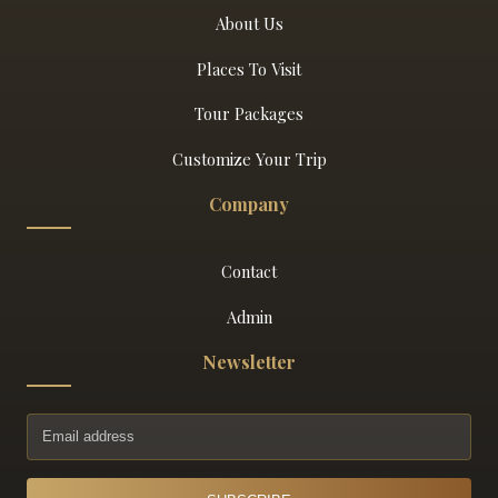
About Us
Places To Visit
Tour Packages
Customize Your Trip
Company
Contact
Admin
Newsletter