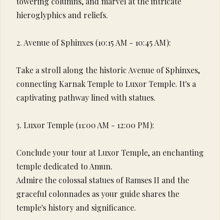
towering columns, and marvel at the intricate
hieroglyphics and reliefs.
2. Avenue of Sphinxes (10:15 AM - 10:45 AM):
Take a stroll along the historic Avenue of Sphinxes,
connecting Karnak Temple to Luxor Temple. It's a
captivating pathway lined with statues.
3. Luxor Temple (11:00 AM - 12:00 PM):
Conclude your tour at Luxor Temple, an enchanting
temple dedicated to Amun.
Admire the colossal statues of Ramses II and the
graceful colonnades as your guide shares the
temple's history and significance.