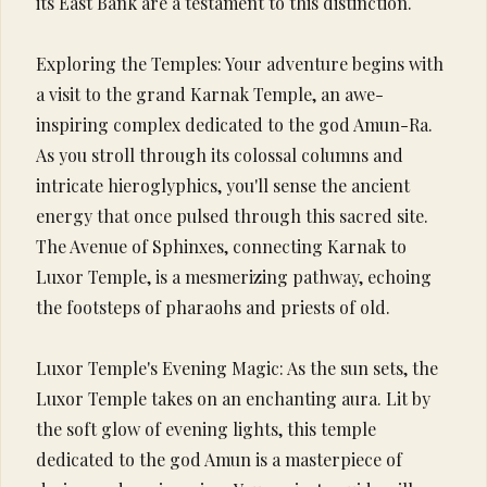
its East Bank are a testament to this distinction.
Exploring the Temples: Your adventure begins with
a visit to the grand Karnak Temple, an awe-
inspiring complex dedicated to the god Amun-Ra.
As you stroll through its colossal columns and
intricate hieroglyphics, you'll sense the ancient
energy that once pulsed through this sacred site.
The Avenue of Sphinxes, connecting Karnak to
Luxor Temple, is a mesmerizing pathway, echoing
the footsteps of pharaohs and priests of old.
Luxor Temple's Evening Magic: As the sun sets, the
Luxor Temple takes on an enchanting aura. Lit by
the soft glow of evening lights, this temple
dedicated to the god Amun is a masterpiece of