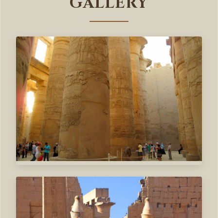
GALLERY