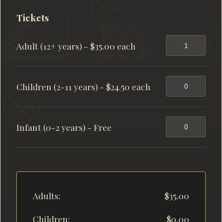
Tickets
Adult (12+ years) - $35.00 each
Children (2-11 years) - $24.50 each
Infant (0-2 years) - Free
Adults:
$35.00
Children:
$0.00