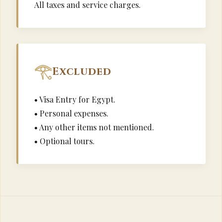
All taxes and service charges.
Excluded
• Visa Entry for Egypt.
• Personal expenses.
• Any other items not mentioned.
• Optional tours.