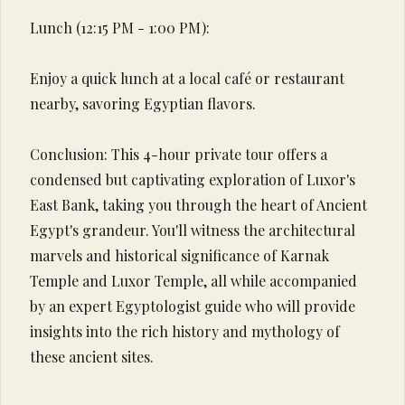
Lunch (12:15 PM - 1:00 PM):
Enjoy a quick lunch at a local café or restaurant
nearby, savoring Egyptian flavors.
Conclusion: This 4-hour private tour offers a
condensed but captivating exploration of Luxor's
East Bank, taking you through the heart of Ancient
Egypt's grandeur. You'll witness the architectural
marvels and historical significance of Karnak
Temple and Luxor Temple, all while accompanied
by an expert Egyptologist guide who will provide
insights into the rich history and mythology of
these ancient sites.