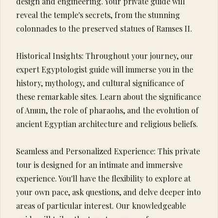
design and engineering. Your private guide will
reveal the temple's secrets, from the stunning
colonnades to the preserved statues of Ramses II.
Historical Insights: Throughout your journey, our
expert Egyptologist guide will immerse you in the
history, mythology, and cultural significance of
these remarkable sites. Learn about the significance
of Amun, the role of pharaohs, and the evolution of
ancient Egyptian architecture and religious beliefs.
Seamless and Personalized Experience: This private
tour is designed for an intimate and immersive
experience. You'll have the flexibility to explore at
your own pace, ask questions, and delve deeper into
areas of particular interest. Our knowledgeable