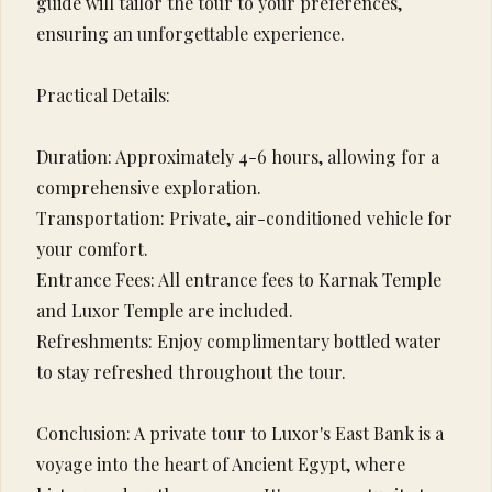
guide will tailor the tour to your preferences,
ensuring an unforgettable experience.
Practical Details:
Duration: Approximately 4-6 hours, allowing for a
comprehensive exploration.
Transportation: Private, air-conditioned vehicle for
your comfort.
Entrance Fees: All entrance fees to Karnak Temple
and Luxor Temple are included.
Refreshments: Enjoy complimentary bottled water
to stay refreshed throughout the tour.
Conclusion: A private tour to Luxor's East Bank is a
voyage into the heart of Ancient Egypt, where