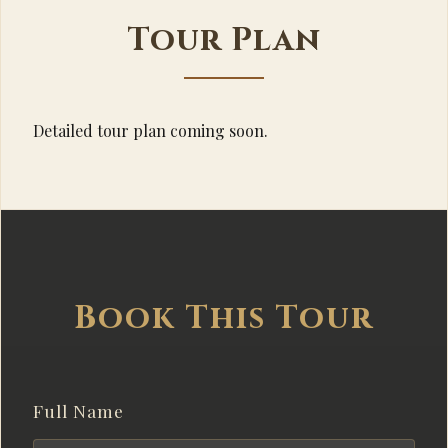
Tour Plan
Detailed tour plan coming soon.
Book This Tour
Full Name