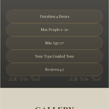
Duration:
4 Hours
Max People:
1-20
Min Age:
2+
Tour Type:
Guided Tour
Reviews:
4.7