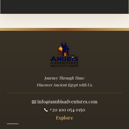
Journey Through Time:
Discover Ancient Egypt with Us.
📧
info@anubisadventures.com
📞
+20 100 054 0150
Explore