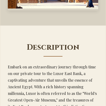
Description
Embark on an extraordinary journey through time
on our private tour to the Luxor East Bank, a
captivating adventure that unveils the essence of
Ancient Egypt. With a rich history spanning
millennia, Luxor is often referred to as the "World's
Greatest Open-Air Museum," and the treasures of