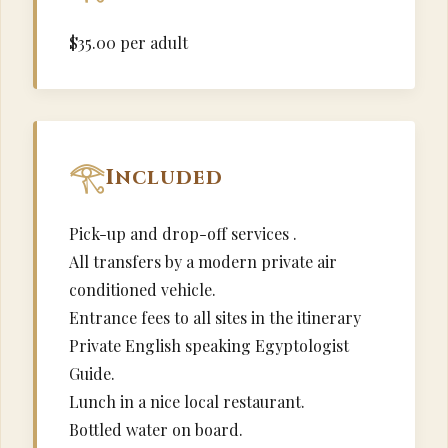
$35.00 per adult
Included
Pick-up and drop-off services .
All transfers by a modern private air
conditioned vehicle.
Entrance fees to all sites in the itinerary
Private English speaking Egyptologist
Guide.
Lunch in a nice local restaurant.
Bottled water on board.