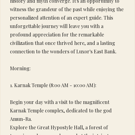
history and myth converge. It's an opportunity to
witness the grandeur of the past while enjoying the
personalized attention of an expert guide. This
unforgettable journey will leave you with a
profound appreciation for the remarkable
civilization that once thrived here, and a lasting
connection to the wonders of Luxor's East Bank.
Morning:
1. Karnak Temple (8:00 AM - 10:00 AM):
Begin your day with a visit to the magnificent
Karnak Temple complex, dedicated to the god
Amun-Ra.
Explore the Great Hypostyle Hall, a forest of