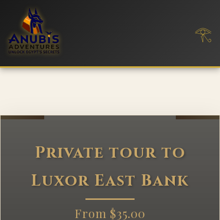
𓂀
Private tour to
Luxor East Bank
From $35.00