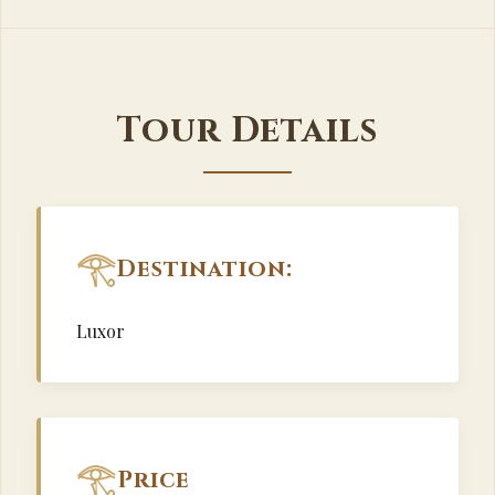
Tour Details
Destination:
Luxor
Price