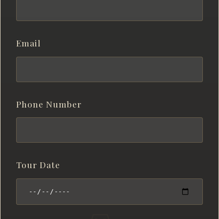
Email
Phone Number
Tour Date