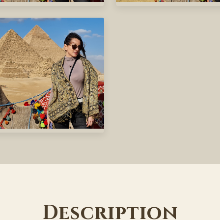
Description