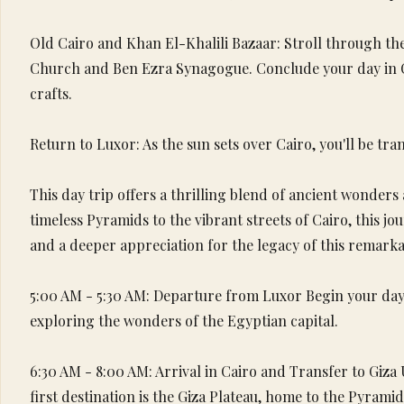
Old Cairo and Khan El-Khalili Bazaar: Stroll through the
Church and Ben Ezra Synagogue. Conclude your day in Cair
crafts.
Return to Luxor: As the sun sets over Cairo, you'll be tra
This day trip offers a thrilling blend of ancient wonders
timeless Pyramids to the vibrant streets of Cairo, this j
and a deeper appreciation for the legacy of this remarkab
5:00 AM - 5:30 AM: Departure from Luxor Begin your day 
exploring the wonders of the Egyptian capital.
6:30 AM - 8:00 AM: Arrival in Cairo and Transfer to Giza
first destination is the Giza Plateau, home to the Pyrami