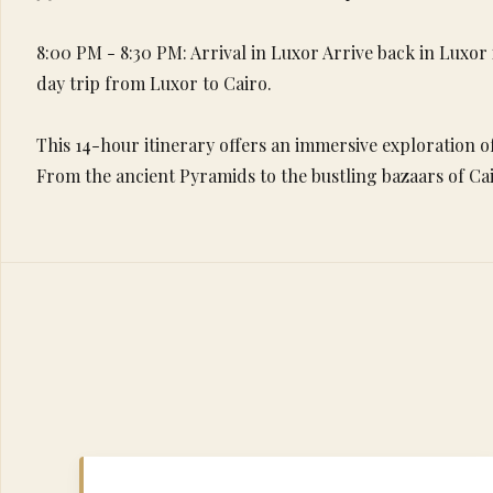
8:00 PM - 8:30 PM: Arrival in Luxor Arrive back in Luxor
day trip from Luxor to Cairo.
This 14-hour itinerary offers an immersive exploration of
From the ancient Pyramids to the bustling bazaars of Cai