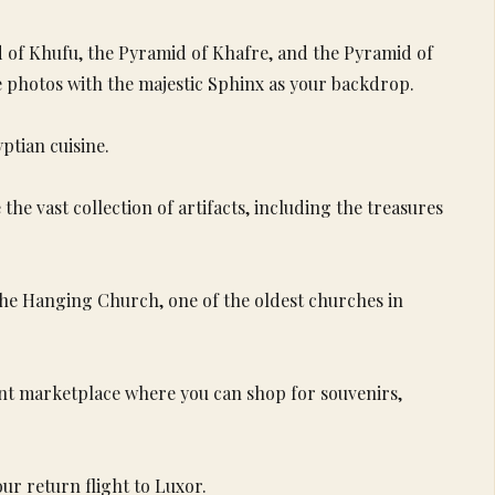
d of Khufu, the Pyramid of Khafre, and the Pyramid of
 photos with the majestic Sphinx as your backdrop.
ptian cuisine.
he vast collection of artifacts, including the treasures
 the Hanging Church, one of the oldest churches in
rant marketplace where you can shop for souvenirs,
ur return flight to Luxor.