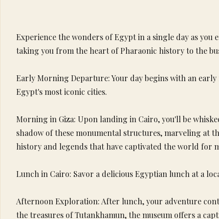
Experience the wonders of Egypt in a single day as you e
taking you from the heart of Pharaonic history to the b
Early Morning Departure: Your day begins with an early 
Egypt's most iconic cities.
Morning in Giza: Upon landing in Cairo, you'll be whiske
shadow of these monumental structures, marveling at th
history and legends that have captivated the world for m
Lunch in Cairo: Savor a delicious Egyptian lunch at a loca
Afternoon Exploration: After lunch, your adventure cont
the treasures of Tutankhamun, the museum offers a capti