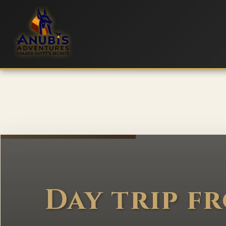
Day trip f