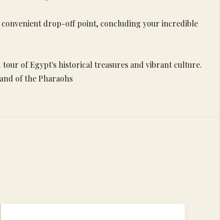
 a convenient drop-off point, concluding your incredible
tour of Egypt's historical treasures and vibrant culture.
 land of the Pharaohs