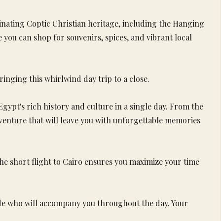
cinating Coptic Christian heritage, including the Hanging
you can shop for souvenirs, spices, and vibrant local
ringing this whirlwind day trip to a close.
gypt's rich history and culture in a single day. From the
adventure that will leave you with unforgettable memories
e short flight to Cairo ensures you maximize your time
uide who will accompany you throughout the day. Your