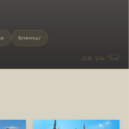
ur
Reviews:
4.7