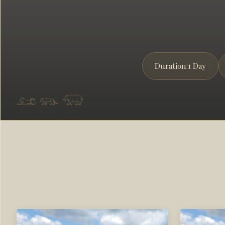
Duration:
1 Day