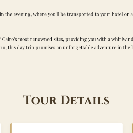
 in the evening, where you'll be transported to your hotel or
 Cairo's most renowned sites, providing you with a whirlwind 
ro, this day trip promises an unforgettable adventure in the
Tour Details