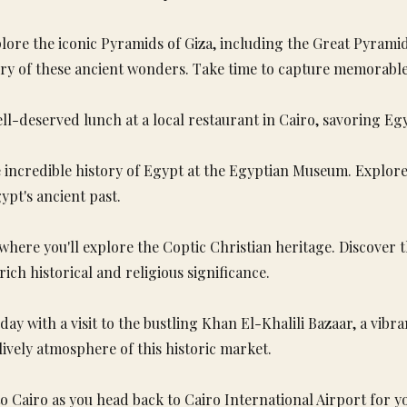
lore the iconic Pyramids of Giza, including the Great Pyrami
ory of these ancient wonders. Take time to capture memorable
ell-deserved lunch at a local restaurant in Cairo, savoring Egy
incredible history of Egypt at the Egyptian Museum. Explore t
pt's ancient past.
, where you'll explore the Coptic Christian heritage. Discover
ch historical and religious significance.
ay with a visit to the bustling Khan El-Khalili Bazaar, a vib
 lively atmosphere of this historic market.
o Cairo as you head back to Cairo International Airport for yo