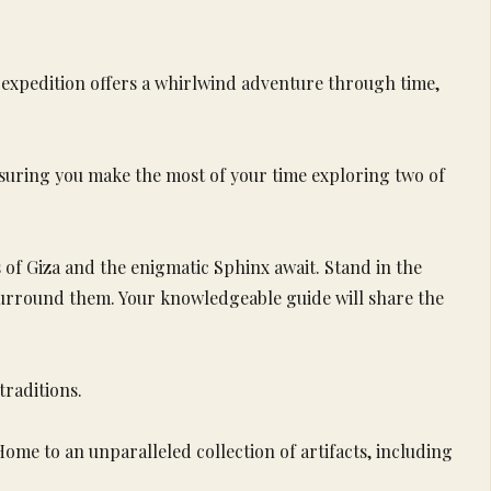
s expedition offers a whirlwind adventure through time,
nsuring you make the most of your time exploring two of
 of Giza and the enigmatic Sphinx await. Stand in the
surround them. Your knowledgeable guide will share the
traditions.
me to an unparalleled collection of artifacts, including