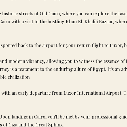
 historic streets of Old Cairo, where you can explore the fas
o with a visit to the bustling Khan El-Khalili Bazaar, where 
nsported back to the airport for your return flight to Luxor, b
 and modern vibrancy, allowing you to witness the essence of E
ourney is a testament to the enduring allure of Egypt. It's an 
le civilization
with an early departure from Luxor International Airport. Th
 Upon landing in Cairo, you'll be met by your professional g
ds of Giza and the Great Sphinx.