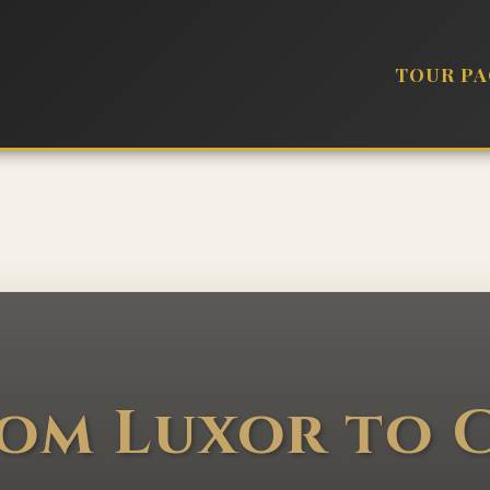
TOUR P
rom Luxor to C