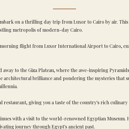
mbark on a thrilling day trip from Luxor to Cairo by air. Thi
ustling metropolis of modern-day Cairo.
morning flight from Luxor International Airport to Cairo, e
d away to the Giza Plateau, where the awe-inspiring Pyramids
e architectural brilliance and pondering the mysteries that 
illennia.
l restaurant, giving you a taste of the country's rich culinary 
inues with a visit to the world-renowned Egyptian Museum. Ho
vating journey through Egypt's ancient past.