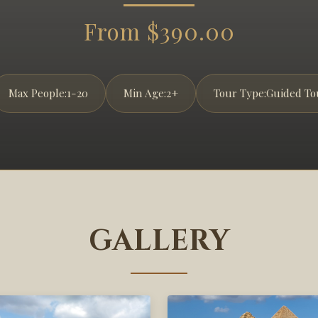
From $390.00
Max People:
1-20
Min Age:
2+
Tour Type:
Guided To
GALLERY