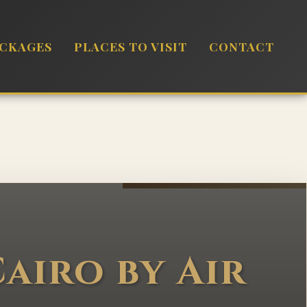
ACKAGES
PLACES TO VISIT
CONTACT
airo by Air