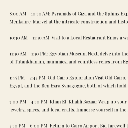
8:00 AM - 10:30 AM: Pyramids of Giza and the Sphinx Exp
Menkaure. Marvel at the intricate construction and hist
10:30 AM - 11:30 AM: Visit to a Local Restaurant Enjoy a w
11:30 AM - 1:30 PM: Egyptian Museum Next, delve into the 
of Tutankhamun, mummies, and countless relics from Egy
1:45 PM - 2:45 PM: Old Cairo Exploration Visit Old Cairo
Egypt, and the Ben Ezra Synagogue, both of which hold ri
3:00 PM - 4:30 PM: Khan El-Khalili Bazaar Wrap up your d
jewelry, spices, and local crafts. Immerse yourself in the
5:30 PM - 6:00 PM: Return to Cairo Airport Bid farewell t